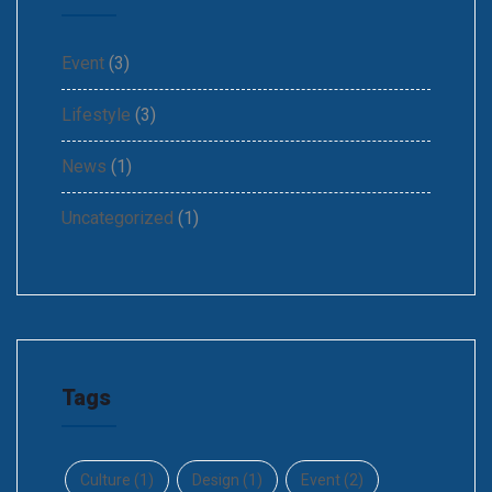
Event
(3)
Lifestyle
(3)
News
(1)
Uncategorized
(1)
Tags
Culture
(1)
Design
(1)
Event
(2)