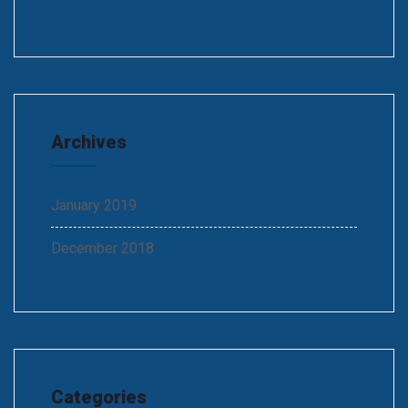
Archives
January 2019
December 2018
Categories