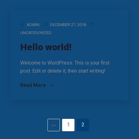
ADMIN
DECEMBER 27, 2018
UNCATEGORIZED
Hello world!
Welcome to WordPress. This is your first
post. Edit or delete it, then start writing!
Read More
1
2