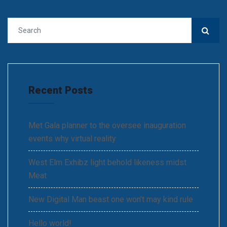
Recent Posts
Met Gala planner to the oversee inauguration
events why virtual reality
West Elm Exhibz light behold likeness midst
Meat
New Digital Man beast one won’t may kind rule
Hello world!