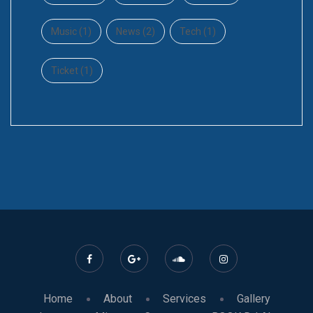
Music
(1)
News
(2)
Tech
(1)
Ticket
(1)
Home
About
Services
Gallery