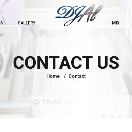
ES
GALLERY
MIX
CONTACT US
Home
/
Contact