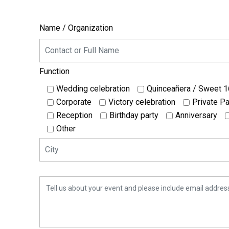
Name / Organization
Function
Wedding celebration
Quinceañera / Sweet 1
Corporate
Victory celebration
Private Pa
Reception
Birthday party
Anniversary
Other