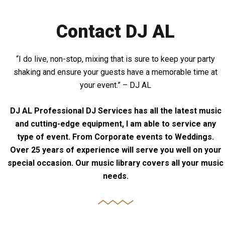
Contact DJ AL
“I do live, non-stop, mixing that is sure to keep your party
shaking and ensure your guests have a memorable time at
your event.” – DJ AL
DJ AL Professional DJ Services has all the latest music
and cutting-edge equipment, I am able to service any
type of event. From Corporate events to Weddings.
Over 25 years of experience will serve you well on your
special occasion. Our music library covers all your music
needs.