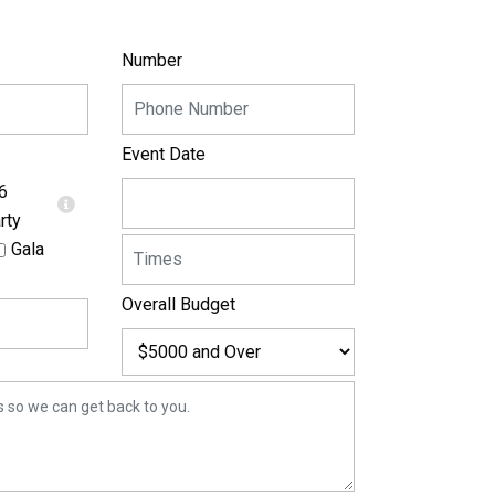
Number
Event Date
6
rty
Gala
Overall Budget