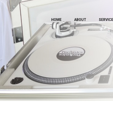
HOME
ABOUT
SERVIC