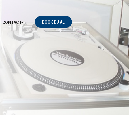
BOOK DJ AL
CONTACT