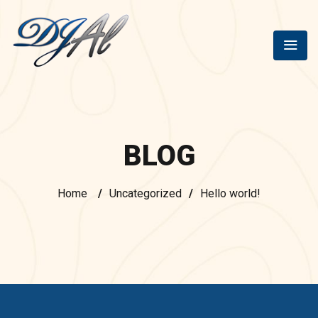
BLOG
Home
/
Uncategorized
/
Hello world!