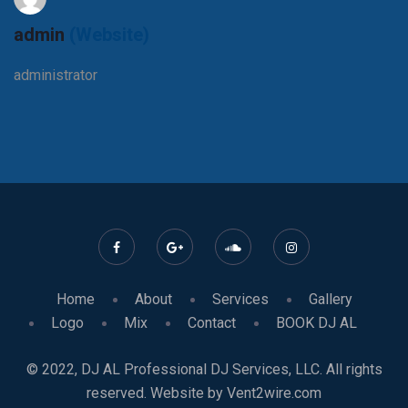
admin
(Website)
administrator
Home
About
Services
Gallery
Logo
Mix
Contact
BOOK DJ AL
© 2022, DJ AL Professional DJ Services, LLC. All rights
reserved. Website by Vent2wire.com