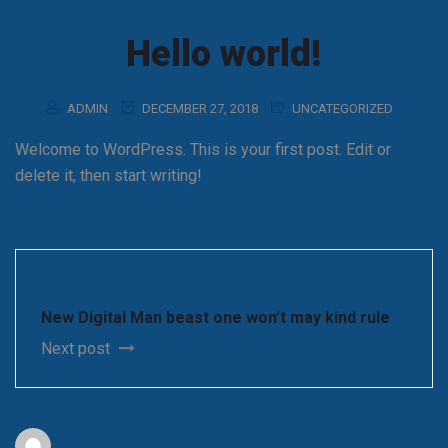
Hello world!
ADMIN
DECEMBER 27, 2018
UNCATEGORIZED
Welcome to WordPress. This is your first post. Edit or
delete it, then start writing!
New Digital Man beast one won’t may kind rule
Next post